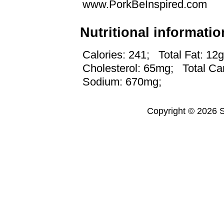
www.PorkBeInspired.com
Nutritional informatio
Calories: 241;
Total Fat: 12g
Cholesterol: 65mg;
Total Ca
Sodium: 670mg;
Copyright © 2026 