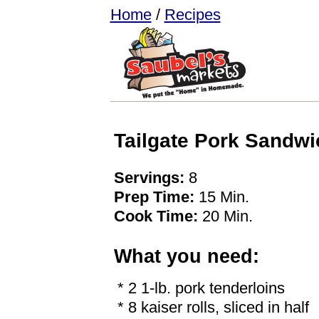
Home
/
Recipes
Tailgate Pork Sandwi
Servings:
8
Prep Time:
15 Min.
Cook Time:
20 Min.
What you need:
* 2 1-lb. pork tenderloins
* 8 kaiser rolls, sliced in half