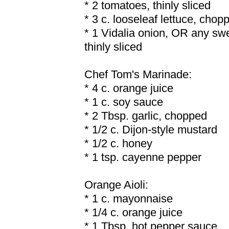
* 2 tomatoes, thinly sliced
* 3 c. looseleaf lettuce, chop
* 1 Vidalia onion, OR any sw
thinly sliced
Chef Tom's Marinade:
* 4 c. orange juice
* 1 c. soy sauce
* 2 Tbsp. garlic, chopped
* 1/2 c. Dijon-style mustard
* 1/2 c. honey
* 1 tsp. cayenne pepper
Orange Aioli:
* 1 c. mayonnaise
* 1/4 c. orange juice
* 1 Tbsp. hot pepper sauce