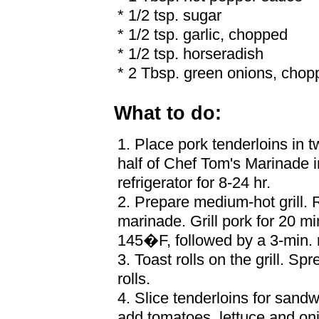
* 1/2 tsp. sugar
* 1/2 tsp. garlic, chopped
* 1/2 tsp. horseradish
* 2 Tbsp. green onions, chop
What to do:
1. Place pork tenderloins in 
half of Chef Tom's Marinade 
refrigerator for 8-24 hr.
2. Prepare medium-hot grill.
marinade. Grill pork for 20 min
145�F, followed by a 3-min. r
3. Toast rolls on the grill. Sp
rolls.
4. Slice tenderloins for sandw
add tomatoes, lettuce and on