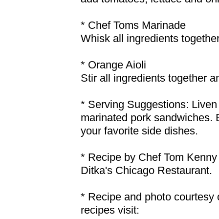
* Chef Toms Marinade
Whisk all ingredients together
* Orange Aioli
Stir all ingredients together a
* Serving Suggestions: Liven 
marinated pork sandwiches. B
your favorite side dishes.
* Recipe by Chef Tom Kenny 
Ditka's Chicago Restaurant.
* Recipe and photo courtesy 
recipes visit: