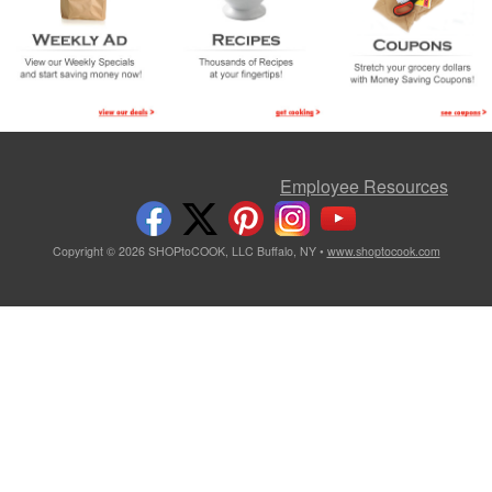
Employee Resources
Copyright © 2026 SHOPtoCOOK, LLC Buffalo, NY •
www.shoptocook.com