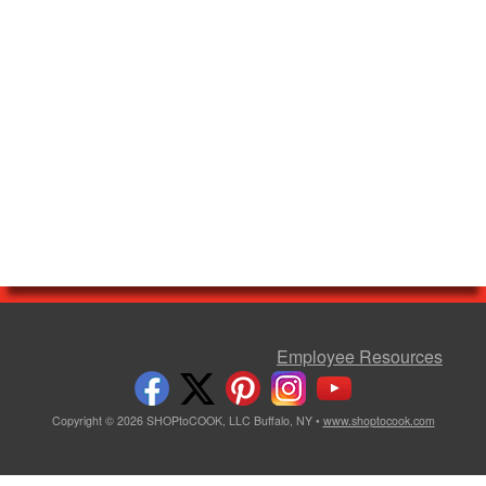
Employee Resources
Copyright © 2026 SHOPtoCOOK, LLC Buffalo, NY •
www.shoptocook.com