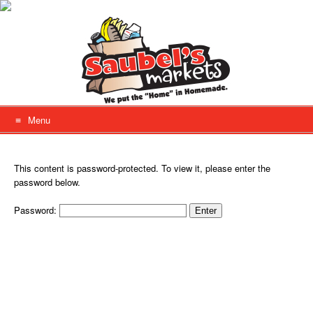
Skip
to
content
Menu
This content is password-protected. To view it, please enter the
password below.
Password: