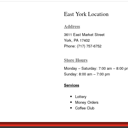
East York Location
Address
3611 East Market Street
York, PA 17402
Phone: (717) 757-6752
Store Hours
Monday – Saturday: 7:00 am – 8:00 p
Sunday: 8:00 am – 7:00 pm
Services
Lottery
Money Orders
Coffee Club