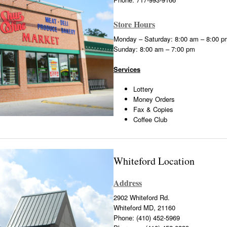
Store Hours
Monday – Saturday: 8:00 am – 8:00 p
Sunday: 8:00 am – 7:00 pm
Services
Lottery
Money Orders
Fax & Copies
Coffee Club
Whiteford Location
Address
2902 Whiteford Rd.
Whiteford MD, 21160
Phone: (410) 452-5969