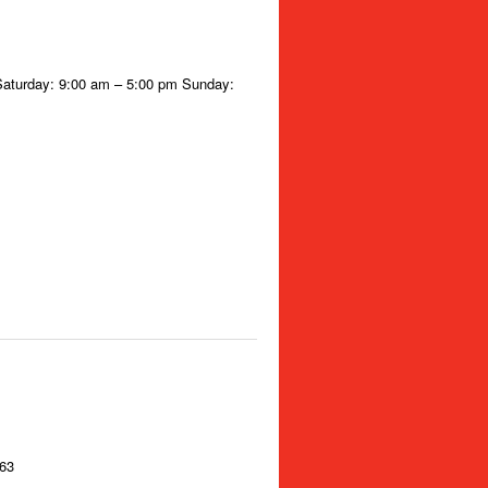
Saturday: 9:00 am – 5:00 pm Sunday:
363