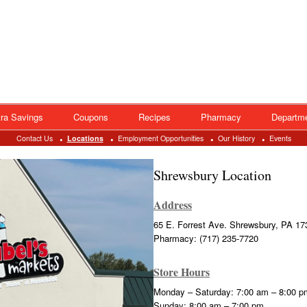
ra Savings
Coupons
Recipes
Pharmacy
Departm
Contact Us
Locations
Employment Opportunities
Our History
Events
Shrewsbury Location
Address
65 E. Forrest Ave. Shrewsbury, PA 17
Pharmacy: (717) 235-7720
Store Hours
Monday – Saturday: 7:00 am – 8:00 p
Sunday: 8:00 am – 7:00 pm