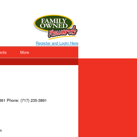
Register and Login Here
ents
More
361 Phone: (717) 235-3891
m