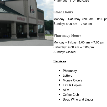
Pharmacy:(410) 452-0339
Store Hours
Monday – Saturday: 8:00 am – 8:00 p
Sunday: 8:00 am – 7:00 pm
Pharmacy Hours
Monday – Friday: 9:00 am – 7:00 pm
Saturday: 9:00 am – 5:00 pm
Sunday: Closed
Services
Pharmacy
Lottery
Money Orders
Fax & Copies
ATM
Coffee Club
Beer, Wine and Liquor