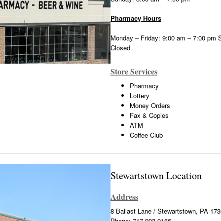
Pharmacy Hours
Monday – Friday: 9:00 am – 7:00 pm 
Closed
Store Services
Pharmacy
Lottery
Money Orders
Fax & Copies
ATM
Coffee Club
Stewartstown Location
Address
8 Ballast Lane / Stewartstown, PA 17
Phone: 717-993-9166