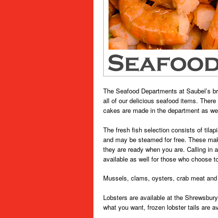
The Seafood Departments at Saubel’s brin
all of our delicious seafood items. Ther
cakes are made in the department as wel
The fresh fish selection consists of tila
and may be steamed for free. These make
they are ready when you are. Calling in 
available as well for those who choose t
Mussels, clams, oysters, crab meat and 
Lobsters are available at the Shrewsbury
what you want, frozen lobster tails are ava