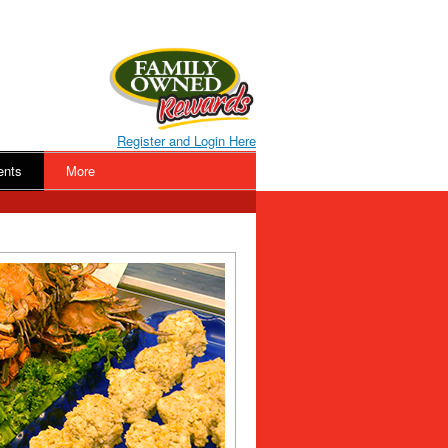
Register and Login Here
ents
More