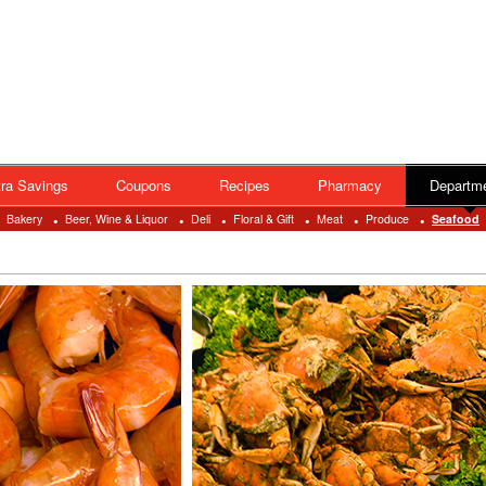
ra Savings
Coupons
Recipes
Pharmacy
Departm
Bakery
Beer, Wine & Liquor
Deli
Floral & Gift
Meat
Produce
Seafood