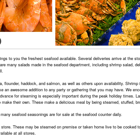
gs to you the freshest seafood available. Several deliveries arrive at the st
e are many salads made in the seafood department, including shrimp salad, de
l.
pia, flounder, haddock, and salmon, as well as others upon availability. Shrim
 an awesome addition to any party or gathering that you may have. We encou
advance for steaming is especially important during the peak holiday times. 
o make their own. These make a delicious meal by being steamed, stuffed, broil
many seafood seasonings are for sale at the seafood counter daily.
 store. These may be steamed on premise or taken home live to be cooked to p
ilable at all stores.