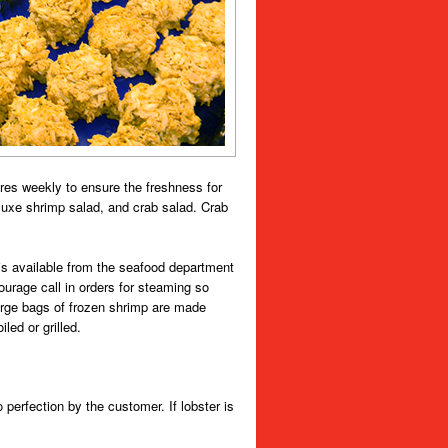
ores weekly to ensure the freshness for
luxe shrimp salad, and crab salad. Crab
p is available from the seafood department
rage call in orders for steaming so
Large bags of frozen shrimp are made
ed or grilled.
erfection by the customer. If lobster is