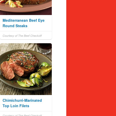
Mediterranean Beef Eye
Round Steaks
Courtesy of The Beef Checkoff
Chimichurri-Marinated
Top Loin Filets
Courtesy of The Beef Checkoff