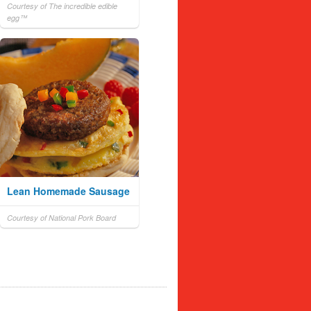
Courtesy of The incredible edible
egg™
Lean Homemade Sausage
Courtesy of National Pork Board