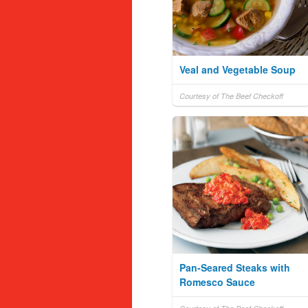
Veal and Vegetable Soup
Courtesy of The Beef Checkoff
Pan-Seared Steaks with
Romesco Sauce