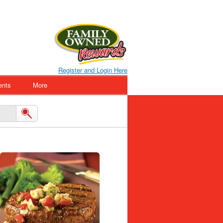
Register and Login Here
ents
More