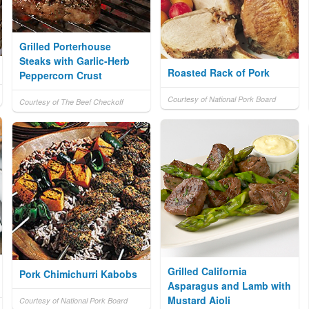
Grilled Porterhouse
Steaks with Garlic-Herb
Roasted Rack of Pork
Peppercorn Crust
Courtesy of National Pork Board
Courtesy of The Beef Checkoff
Grilled California
Pork Chimichurri Kabobs
Asparagus and Lamb with
Mustard Aioli
Courtesy of National Pork Board