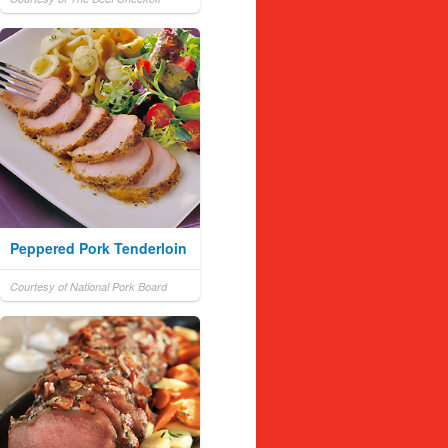
Peppered Pork Tenderloin
Courtesy of National Pork Board