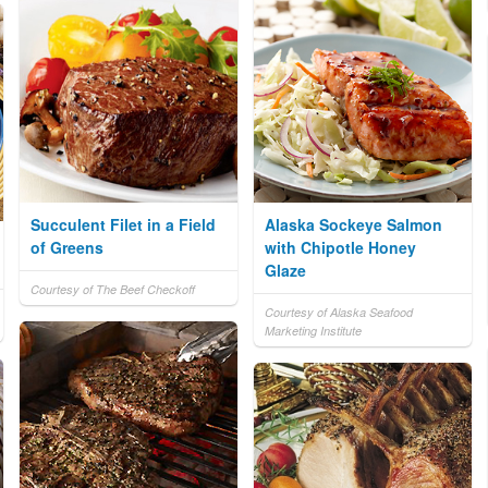
Succulent Filet in a Field
Alaska Sockeye Salmon
of Greens
with Chipotle Honey
Glaze
Courtesy of The Beef Checkoff
Courtesy of Alaska Seafood
Marketing Institute