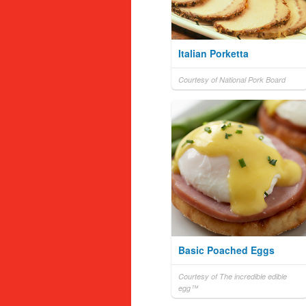
Italian Porketta
Courtesy of National Pork Board
Basic Poached Eggs
Courtesy of The incredible edible
egg™