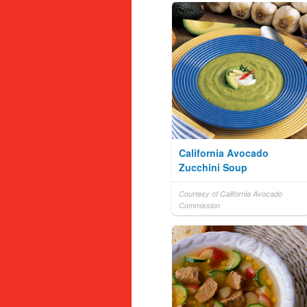
California Avocado
Zucchini Soup
Courtesy of California Avocado
Commission