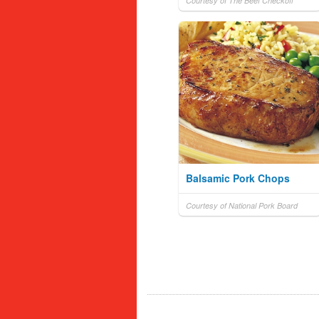
Courtesy of The Beef Checkoff
Balsamic Pork Chops
Courtesy of National Pork Board