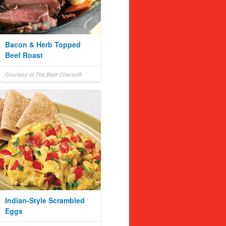
Bacon & Herb Topped
Beef Roast
Courtesy of The Beef Checkoff
Indian-Style Scrambled
Eggs