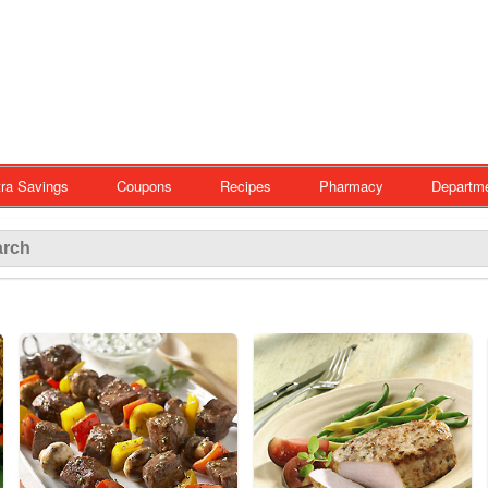
ra Savings
Coupons
Recipes
Pharmacy
Departm